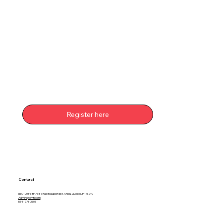
Register here
Contact
IEM, 10034 BP 7181 Rue Beaubien Est, Anjou, Quebec, H1M 2Y0
Admin@iemtl.com
514-273-3601