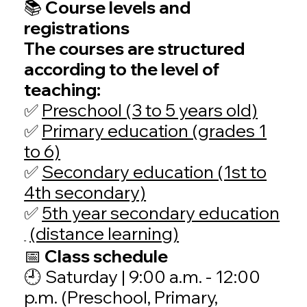
📚 Course levels and
registrations
The courses are structured
according to the level of
teaching:
✅
Preschool (3 to 5 years old)
✅
Primary education (grades 1
to 6)
✅
Secondary education (1st to
4th secondary)
✅
5th year secondary education
(distance learning)
📅 Class schedule
🕘
Saturday | 9:00 a.m. - 12:00
p.m. (Preschool, Primary,