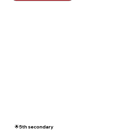
🌟5th secondary