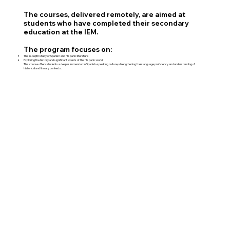
The courses, delivered remotely, are aimed at
students who have completed their secondary
education at the IEM.
The program focuses on:
The in-depth study of Spanish and Hispanic literature
Exploring the history and significant events of the Hispanic world
This course offers students a deeper immersion in Spanish-speaking culture, strengthening their language proficiency and understanding of
historical and literary contexts.