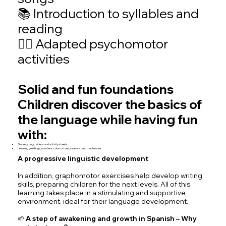
📚 Introduction to syllables and
reading
🤸‍♂️ Adapted psychomotor
activities
Solid and fun foundations
Children discover the basics of
the language while having fun
with:
Stories, songs, videos and activity sheets
Learning greetings, numbers, colors, sizes, seasons, and much more
A progressive linguistic development
In addition, graphomotor exercises help develop writing
skills, preparing children for the next levels. All of this
learning takes place in a stimulating and supportive
environment, ideal for their language development.
🌱 A step of awakening and growth in Spanish – Why