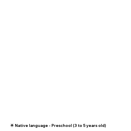
🌟 Native language - Preschool (3 to 5 years old)