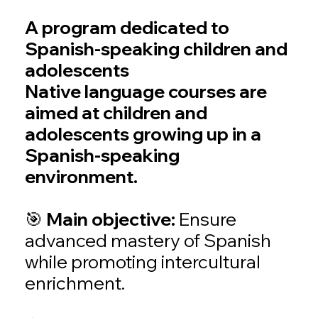
A program dedicated to
Spanish-speaking children and
adolescents
Native language courses are
aimed at children and
adolescents growing up in a
Spanish-speaking
environment.
🎯 Main objective:
Ensure
advanced mastery of Spanish
while promoting intercultural
enrichment.