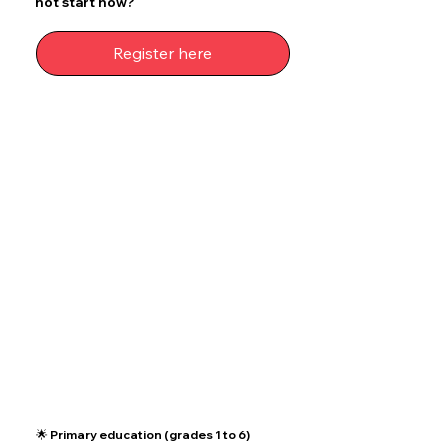
not start now?
Register here
🌟 Primary education (grades 1 to 6)