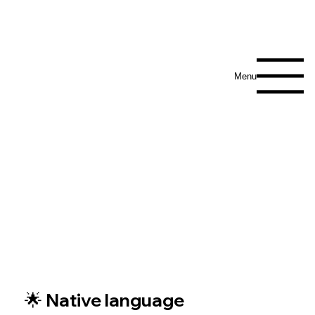
Menu
🌟 Native language