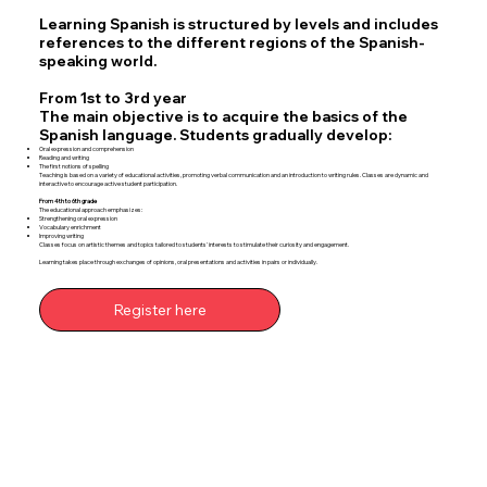
Learning Spanish is structured by levels and includes
references to the different regions of the Spanish-
speaking world.
From 1st to 3rd year
The main objective is to acquire the basics of the
Spanish language. Students gradually develop:
Oral expression and comprehension
Reading and writing
The first notions of spelling
Teaching is based on a variety of educational activities, promoting verbal communication and an introduction to writing rules. Classes are dynamic and
interactive to encourage active student participation.
From 4th to 6th grade
The educational approach emphasizes:
Strengthening oral expression
Vocabulary enrichment
Improving writing
Classes focus on artistic themes and topics tailored to students' interests to stimulate their curiosity and engagement.
Learning takes place through exchanges of opinions, oral presentations and activities in pairs or individually.
Register here