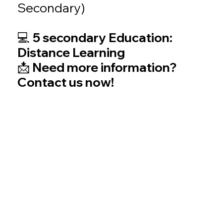
Secondary)
💻 5 secondary Education:
Distance Learning
📩 Need more information?
Contact us now!