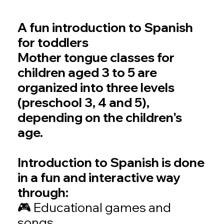
A fun introduction to Spanish
for toddlers
Mother tongue classes for
children aged 3 to 5 are
organized into three levels
(preschool 3, 4 and 5),
depending on the children's
age.
Introduction to Spanish is done
in a fun and interactive way
through:
🎮 Educational games and
songs