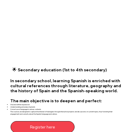
🌟
Secondary education (1st to 4th secondary)
In secondary school, learning Spanish is enriched with
cultural references through literature, geography and
the history of Spain and the Spanish-speaking world.
The main objective is to deepen and perfect:
Oral and written expression
Understanding and analyzing texts
Correct use of language in various contexts
The courses are designed to capture the interest of teenagers through interactive projects and discussions on current topics, thus fostering their
engagement and curiosity about the Spanish language and culture.
Register here