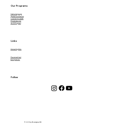
Our Programs
Native language
Spanish immersion
Courses for adults
Private lessons
ALCE Program
Links
Interesting links
Placement test
Our sponsors
Follow
© 2025 by Brandglow Mtl